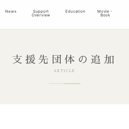
News
Support
Education
Movie・
Overview
Book
支援先団体の追加