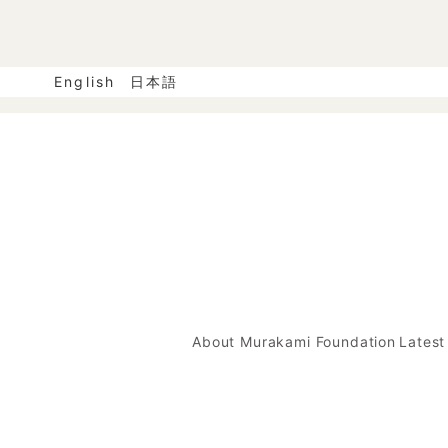
English
日本語
About Murakami Foundation
Lates