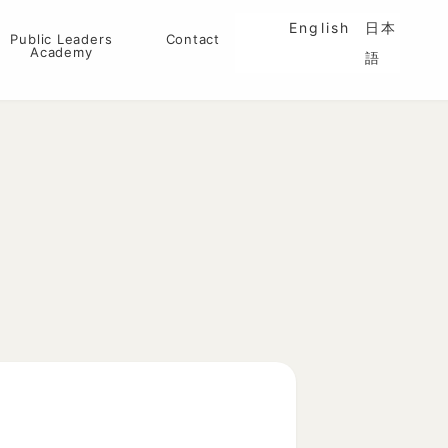
English
日本
Public Leaders
Contact
Academy
語