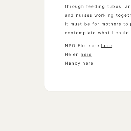
through feeding tubes, an
and nurses working togethe
it must be for mothers to
contemplate what I could d
NPO Florence
here
Helen
here
Nancy
here