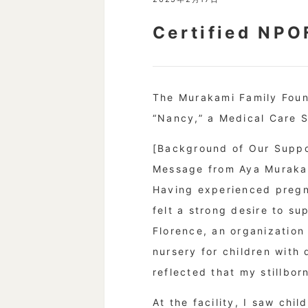
Certified NPO
The Murakami Family Found
“Nancy,” a Medical Care S
[Background of Our Suppo
Message from Aya Murakam
Having experienced pregnan
felt a strong desire to s
Florence, an organization
nursery for children with 
reflected that my stillbor
At the facility, I saw ch