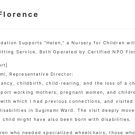
Florence
ation Supports “Helen,” a Nursery for Children with
itting Service, Both Operated by Certified NPO Flo
rt]
i, Representative Director:
cy, childbirth, child-rearing, and the loss of a chil
upport working mothers, pregnant women, and childre
 with which I had previous connections, and visited
disabilities in Suginami Ward. The visit deeply move
n child might have also been born with disabilities.
ildren who needed specialized wheelchairs, those who