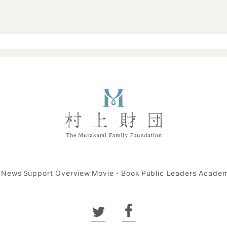
t News
Support Overview
Movie・Book
Public Leaders Acade