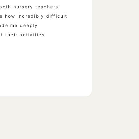
 both nursery teachers
e how incredibly difficult
made me deeply
 their activities.