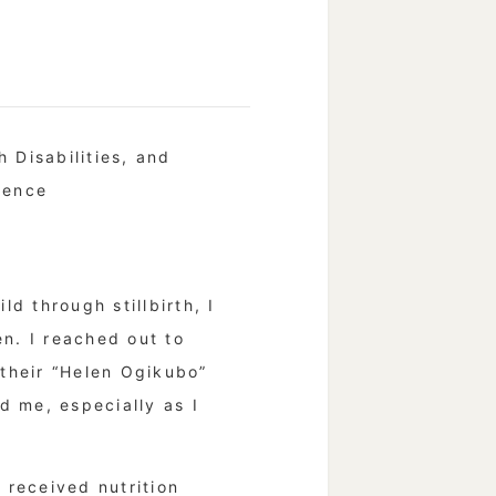
 Disabilities, and
rence
d through stillbirth, I
n. I reached out to
 their “Helen Ogikubo”
d me, especially as I
 received nutrition