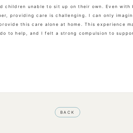
d children unable to sit up on their own. Even with
r, providing care is challenging. I can only imagin
 provide this care alone at home. This experience 
o to help, and I felt a strong compulsion to support
BACK