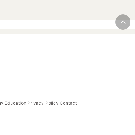
my
Education
Privacy Policy
Contact