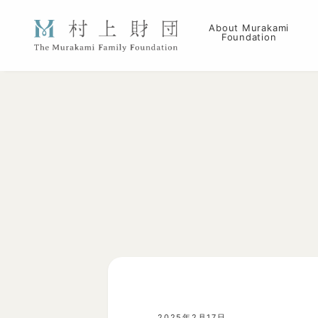
About Murakami
Foundation
2025年2月17日