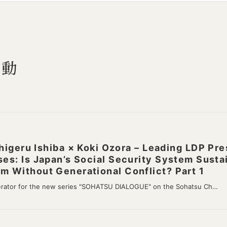
活動
ru Ishiba × Koki Ozora – Leading LDP Pres
ses: Is Japan’s Social Security System Susta
m Without Generational Conflict? Part 1
erator for the new series "SOHATSU DIALOGUE" on the Sohatsu Ch…