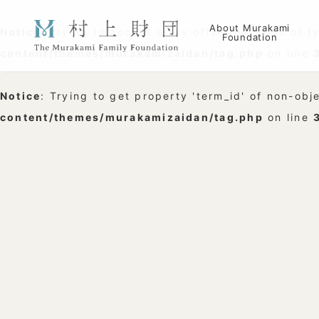
About Murakami
Notice
: Trying to access array offset on value of t
Foundation
content/themes/murakamizaidan/tag.php
on line
Notice
: Trying to get property 'term_id' of non-obj
content/themes/murakamizaidan/tag.php
on line