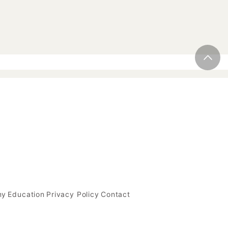
my
Education
Privacy Policy
Contact