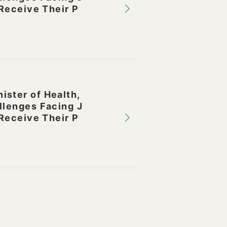
Receive Their P
ster of Health,
llenges Facing J
Receive Their P