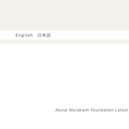
English
日本語
About Murakami Foundation
Lates