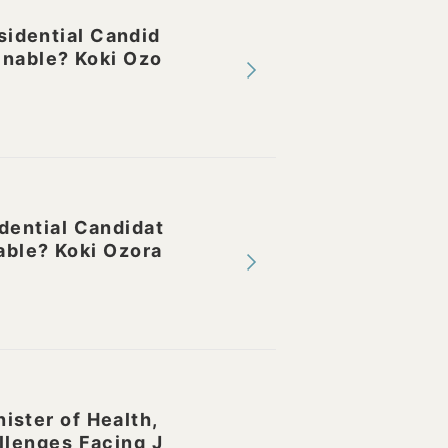
idential Candid
inable? Koki Ozo
dential Candidat
able? Koki Ozora
ster of Health,
llenges Facing J