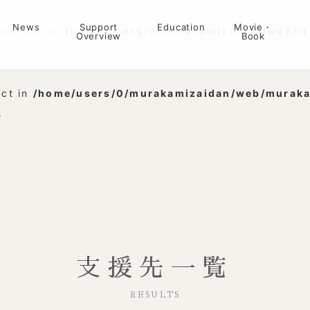
News
Support
Education
Movie・
ype bool in
/home/users/0/murakamizaidan/web/m
Overview
Book
3
ect in
/home/users/0/murakamizaidan/web/muraka
3
支援先一覧