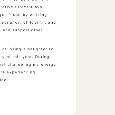
tative Director Aya
nges faced by working
egnancy, childbirth, and
th and support other
of losing a daughter to
ry of this year. During
that channeling my energy
are experiencing
look.