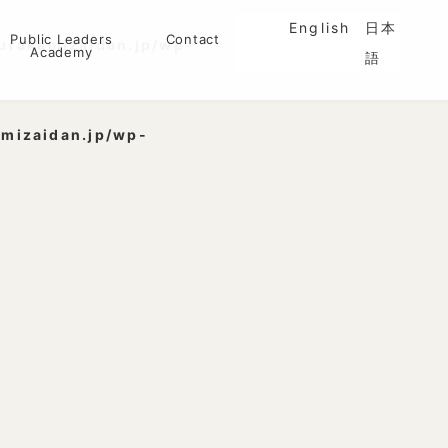
English
日本
Public Leaders
Contact
urakamizaidan.jp/wp-
Academy
語
mizaidan.jp/wp-