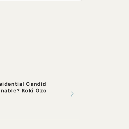
idential Candid
inable? Koki Ozo