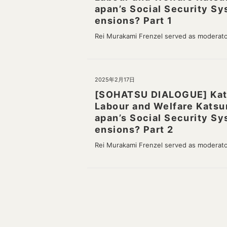
apan’s Social Security Sy
ensions? Part 1
Rei Murakami Frenzel served as moderat
2025年2月17日
[SOHATSU DIALOGUE] Katsu
Labour and Welfare Katsu
apan’s Social Security Sy
ensions? Part 2
Rei Murakami Frenzel served as moderat