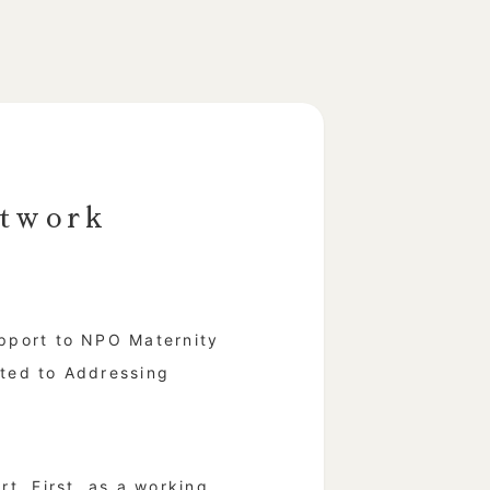
twork
pport to NPO Maternity
ted to Addressing
t. First, as a working