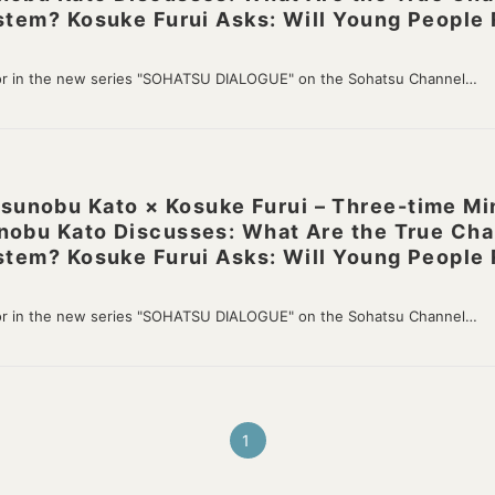
stem? Kosuke Furui Asks: Will Young People 
or in the new series "SOHATSU DIALOGUE" on the Sohatsu Channel…
nobu Kato × Kosuke Furui – Three-time Mini
nobu Kato Discusses: What Are the True Cha
stem? Kosuke Furui Asks: Will Young People 
or in the new series "SOHATSU DIALOGUE" on the Sohatsu Channel…
1