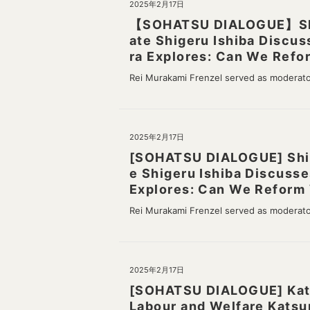
2025年2月17日
【SOHATSU DIALOGUE】Shige
ate Shigeru Ishiba Discus
ra Explores: Can We Refor
Rei Murakami Frenzel served as moderat
2025年2月17日
[SOHATSU DIALOGUE] Shige
e Shigeru Ishiba Discusse
Explores: Can We Reform 
Rei Murakami Frenzel served as moderat
2025年2月17日
[SOHATSU DIALOGUE] Katsu
Labour and Welfare Katsu