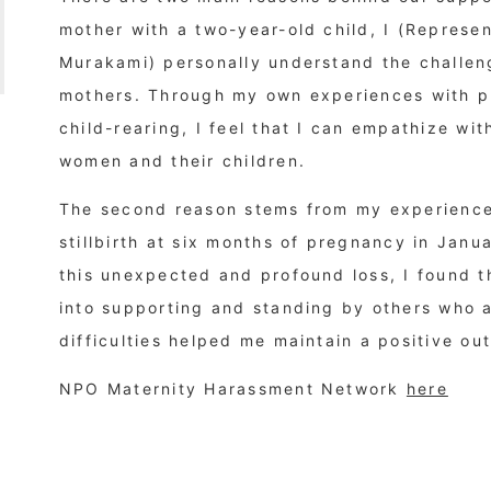
mother with a two-year-old child, I (Represen
Murakami) personally understand the challe
mothers. Through my own experiences with pr
child-rearing, I feel that I can empathize wi
women and their children.
The second reason stems from my experience 
stillbirth at six months of pregnancy in Janua
this unexpected and profound loss, I found 
into supporting and standing by others who 
difficulties helped me maintain a positive out
NPO Maternity Harassment Network
here