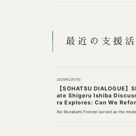
最近の支援
2025年2月17日
【SOHATSU DIALOGUE】Shige
ate Shigeru Ishiba Discus
ra Explores: Can We Refor
Rei Murakami Frenzel served as the mod