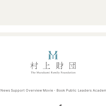
t News
Support Overview
Movie・Book
Public Leaders Acade