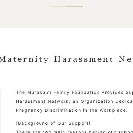
Maternity Harassment Ne
The Murakami Family Foundation Provides Su
Harassment Network, an Organization Dedica
Pregnancy Discrimination in the Workplace.
[Background of Our Support]
There are two main reasons behind our suppor