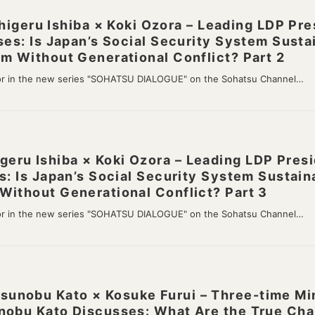
ru Ishiba × Koki Ozora – Leading LDP Pres
ses: Is Japan’s Social Security System Susta
m Without Generational Conflict? Part 2
or in the new series "SOHATSU DIALOGUE" on the Sohatsu Channel…
ru Ishiba × Koki Ozora – Leading LDP Presi
s: Is Japan’s Social Security System Sustain
Without Generational Conflict? Part 3
or in the new series "SOHATSU DIALOGUE" on the Sohatsu Channel…
nobu Kato × Kosuke Furui – Three-time Mini
nobu Kato Discusses: What Are the True Cha